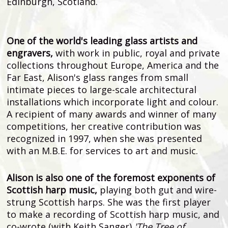
Edinburgh, Scotland.
One of the world's leading glass artists and
engravers,
with work in public, royal and private
collections throughout Europe, America and the
Far East, Alison's glass ranges from small
intimate pieces to large-scale architectural
installations which incorporate light and colour.
A recipient of many awards and winner of many
competitions, her creative contribution was
recognized in 1997, when she was presented
with an M.B.E. for services to art and music.
Alison is also one of the foremost exponents of
Scottish harp music,
playing both gut and wire-
strung Scottish harps. She was the first player
to make a recording of Scottish harp music, and
co-wrote (with Keith Sanger)
'The Tree of