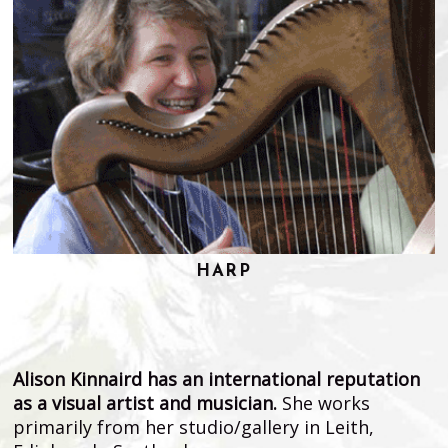
HARP
Alison Kinnaird has an international reputation
as a visual artist and musician.
She works
primarily from her studio/gallery in Leith,