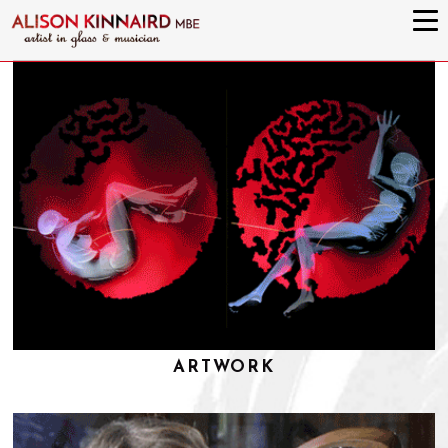
ARTWORK