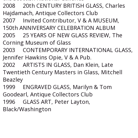
2008 20th CENTURY BRITISH GLASS, Charles
Hajdamach, Antique Collectors Club
2007 Invited Contributor, V & A MUSEUM,
150th ANNIVERSARY CELEBRATION ALBUM
2005 25 YEARS OF NEW GLASS REVIEW, The
Corning Museum of Glass
2003 CONTEMPORARY INTERNATIONAL GLASS,
Jennifer Hawkins Opie, V & A Pub.
2002 ARTISTS IN GLASS, Dan Klein, Late
Twentieth Century Masters in Glass, Mitchell
Beazley
1999 ENGRAVED GLASS, Marilyn & Tom
Goodearl, Antique Collectors Club
1996 GLASS ART, Peter Layton,
Black/Washington