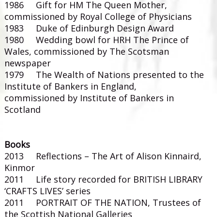
1986 Gift for HM The Queen Mother,
commissioned by Royal College of Physicians
1983 Duke of Edinburgh Design Award
1980 Wedding bowl for HRH The Prince of
Wales, commissioned by The Scotsman
newspaper
1979 The Wealth of Nations presented to the
Institute of Bankers in England,
commissioned by Institute of Bankers in
Scotland
Books
2013 Reflections – The Art of Alison Kinnaird,
Kinmor
2011 Life story recorded for BRITISH LIBRARY
‘CRAFTS LIVES’ series
2011 PORTRAIT OF THE NATION, Trustees of
the Scottish National Galleries