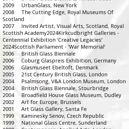
2009 UrbanGlass, New York
2008 The Cutting Edge, Royal Museums Of
Scotland
2007 Invited Artist, Visual Arts, Scotland, Royal
Scottish Academy
2024Kirkcudbright Galleries -
Centennial Exhibition 'Creative Legacies'
2024Scottish Parliament - 'War Memorial'
2006 British Glass Biennale
2006 Coburg Glaspreis Exhibition, Germany
2006 Glasmuseet Ebeltoft, Denmark
2005 21st Century British Glass, London
2004 Psalmsong, V&A London Museum, London
2004 British Glass Biennale, Stourbridge
2004 Broadfield House Glass Museum, Dudley
2002 Art for Europe, Brussels
2001 Art Glass Gallery, Santa Fe
1999 Kaminesky Senov, Czech Republic
1999 National Glass Centre, Sunderland