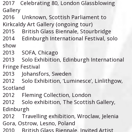
2017 Celebrating 80, London Glassblowing
Gallery
2016 Unknown, Scottish Parliament to
Kirkcaldy Art Gallery (ongoing tour)
2015 British Glass Biennale, Stourbridge
2014 Edinburgh International Festival, solo
show
2013 SOFA, Chicago
2013 Solo Exhibition, Edinburgh International
Fringe Festival
2013 Johansfors, Sweden
2012 Solo Exhibition, ‘Luminesce’, Linlithgow,
Scotland
2012 Fleming Collection, London
2012 Solo exhibition, The Scottish Gallery,
Edinburgh
2012 Travelling exhibition, Wroclaw, Jelenia
Gora, Ostrow, Lesno, Poland
2010 British Glass Biennale, Invited Artist