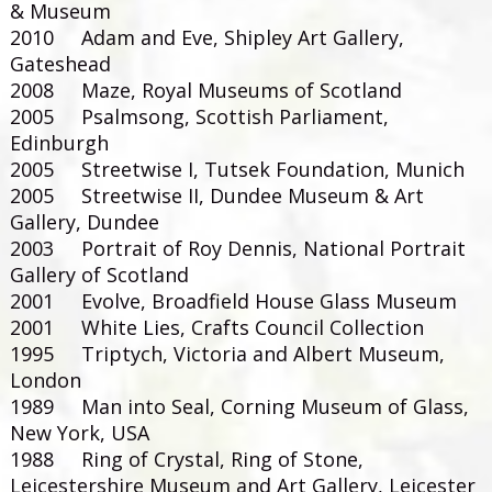
& Museum
2010 Adam and Eve, Shipley Art Gallery,
Gateshead
2008 Maze, Royal Museums of Scotland
2005 Psalmsong, Scottish Parliament,
Edinburgh
2005 Streetwise I, Tutsek Foundation, Munich
2005 Streetwise II, Dundee Museum & Art
Gallery, Dundee
2003 Portrait of Roy Dennis, National Portrait
Gallery of Scotland
2001 Evolve, Broadfield House Glass Museum
2001 White Lies, Crafts Council Collection
1995 Triptych, Victoria and Albert Museum,
London
1989 Man into Seal, Corning Museum of Glass,
New York, USA
1988 Ring of Crystal, Ring of Stone,
Leicestershire Museum and Art Gallery, Leicester