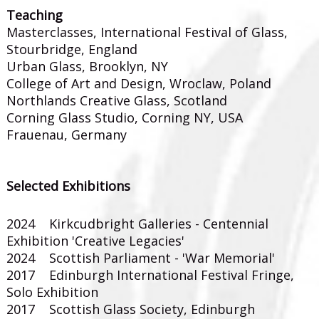
Teaching
Masterclasses, International Festival of Glass,
Stourbridge, England
Urban Glass, Brooklyn, NY
College of Art and Design, Wroclaw, Poland
Northlands Creative Glass, Scotland
Corning Glass Studio, Corning NY, USA
Frauenau, Germany
Selected Exhibitions
2024 Kirkcudbright Galleries - Centennial
Exhibition 'Creative Legacies'
2024 Scottish Parliament - 'War Memorial'
2017 Edinburgh International Festival Fringe,
Solo Exhibition
2017 Scottish Glass Society, Edinburgh