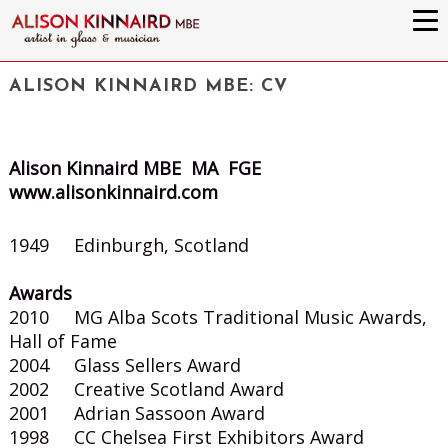
ALISON KINNAIRD MBE: CV
Alison Kinnaird MBE MA FGE
www.alisonkinnaird.com
1949 Edinburgh, Scotland
Awards
2010 MG Alba Scots Traditional Music Awards,
Hall of Fame
2004 Glass Sellers Award
2002 Creative Scotland Award
2001 Adrian Sassoon Award
1998 CC Chelsea First Exhibitors Award