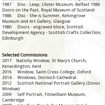
1987 Disc - Leap, Ulster Museum, Belfast 1986
Doors on the Past, Royal Museum of Scotland
1986 Disc - She is Summer, Kelvingrove
Museum and Art Gallery, Glasgow
1980 Doors - engraved block, Scottish
Development Agency - Scottish Crafts Collection,
Edinburgh
Selected Commissions
2017 Nativity Window, St Mary’s Church,
Kenardington, Kent
2016 Window, Saint Cross College, Oxford
2014 Windows, Dornoch Cathedral
2012 Scottish National Portrait Gallery (Donor
Window)
2009 Self Portrait, Fitzwilliam Museum,
Cambridge