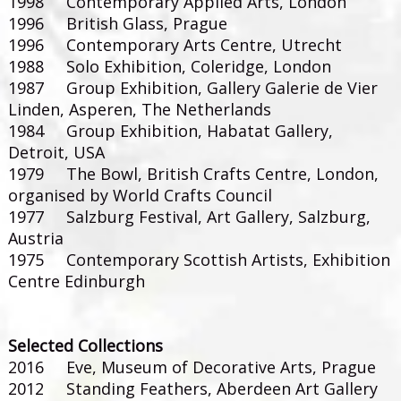
1998 Contemporary Applied Arts, London
1996 British Glass, Prague
1996 Contemporary Arts Centre, Utrecht
1988 Solo Exhibition, Coleridge, London
1987 Group Exhibition, Gallery Galerie de Vier
Linden, Asperen, The Netherlands
1984 Group Exhibition, Habatat Gallery,
Detroit, USA
1979 The Bowl, British Crafts Centre, London,
organised by World Crafts Council
1977 Salzburg Festival, Art Gallery, Salzburg,
Austria
1975 Contemporary Scottish Artists, Exhibition
Centre Edinburgh
Selected Collections
2016 Eve, Museum of Decorative Arts, Prague
2012 Standing Feathers, Aberdeen Art Gallery