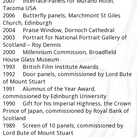
2007 Interface-Panels for Murano Hotel,
Tacoma USA
2006 Butterfly panels, Marchmont St Giles
Church, Edinburgh
2004 Praise Window, Dornoch Cathedral
2003 Portrait for National Portrait Gallery of
Scotland – Roy Dennis
2000 Millennium Commission, Broadfield
House Glass Museum
1993 British Film Institute Awards
1992 Door panels, commissioned by Lord Bute
of Mount Stuart
1991 Alumnus of the Year Award,
commissioned by Edinburgh University
1990 Gift for his Imperial Highness, the Crown
Prince of Japan, commissioned by Royal Bank of
Scotland
1989 Screen of 10 panels, commissioned by
Lord Bute of Mount Stuart