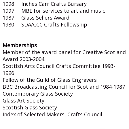
1998 Inches Carr Crafts Bursary
1997 MBE for services to art and music
1987 Glass Sellers Award
1980 SDA/CCC Crafts Fellowship
Memberships
Member of the award panel for Creative Scotland
Award 2003-2004
Scottish Arts Council Crafts Committee 1993-
1996
Fellow of the Guild of Glass Engravers
BBC Broadcasting Council for Scotland 1984-1987
Contemporary Glass Society
Glass Art Society
Scottish Glass Society
Index of Selected Makers, Crafts Council