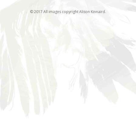
© 2017 All images copyright Alison Kinnaird.