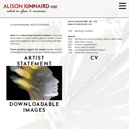
ARTIST
CV
STATEMENT
DOWNLOADABLE
IMAGES