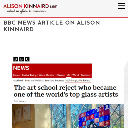
BBC NEWS ARTICLE ON ALISON
KINNAIRD