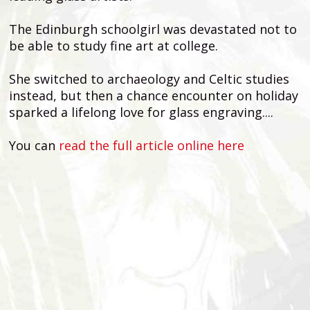
The Edinburgh schoolgirl was devastated not to
be able to study fine art at college.
She switched to archaeology and Celtic studies
instead, but then a chance encounter on holiday
sparked a lifelong love for glass engraving....
You can
read the full article online here