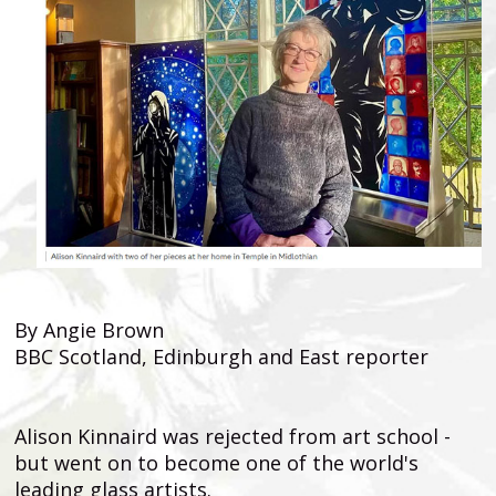
By Angie Brown
BBC Scotland, Edinburgh and East reporter
Alison Kinnaird was rejected from art school -
but went on to become one of the world's
leading glass artists.