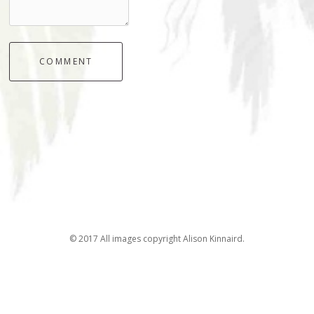
COMMENT
© 2017 All images copyright Alison Kinnaird.