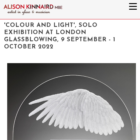
'COLOUR AND LIGHT', SOLO
EXHIBITION AT LONDON
GLASSBLOWING, 9 SEPTEMBER - 1
OCTOBER 2022