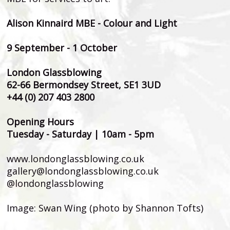
Alison Kinnaird MBE - Colour and Light
9 September - 1 October
London Glassblowing
62-66 Bermondsey Street, SE1 3UD
+44 (0) 207 403 2800
Opening Hours
Tuesday - Saturday | 10am - 5pm
www.londonglassblowing.co.uk
gallery@londonglassblowing.co.uk
@londonglassblowing
Image: Swan Wing (photo by Shannon Tofts)