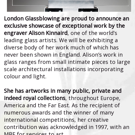
London Glassblowing are proud to announce an
exclusive showcase of exceptional work by the
engraver Alison Kinnaird
, one of the world’s
leading glass artists. We will be exhibiting a
diverse body of her work much of which has
never been shown in England. Alison’s work in
glass ranges from small intimate pieces to large
scale architectural installations incorporating
colour and light.
She has artworks in many public, private and
indeed royal collections
, throughout Europe,
America and the Far East. As the recipient of
numerous awards and the winner of many
international competitions, her creative
contribution was acknowledged in 1997, with an
MBE for services to art.