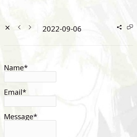
2022-09-06
Name*
Email*
Message*